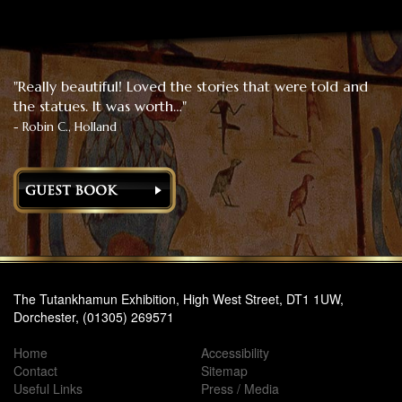
"Really beautiful! Loved the stories that were told and
the statues. It was worth…"
- Robin C., Holland
The Tutankhamun Exhibition, High West Street, DT1 1UW,
Dorchester, (01305) 269571
Home
Accessibility
Contact
Sitemap
Useful Links
Press / Media