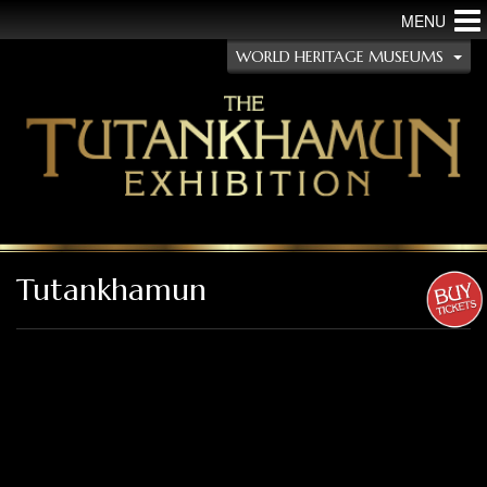
MENU
WORLD HERITAGE MUSEUMS
Tutankhamun