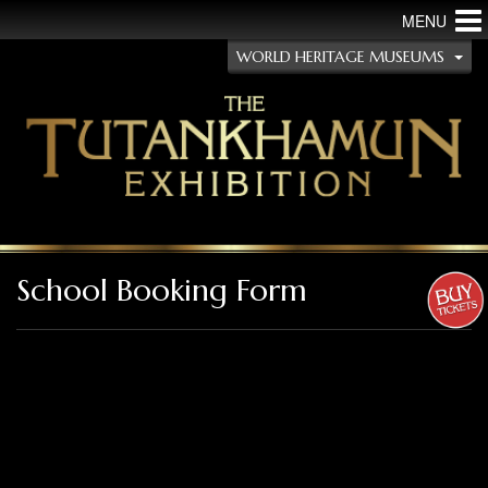
MENU
WORLD HERITAGE MUSEUMS
School Booking Form