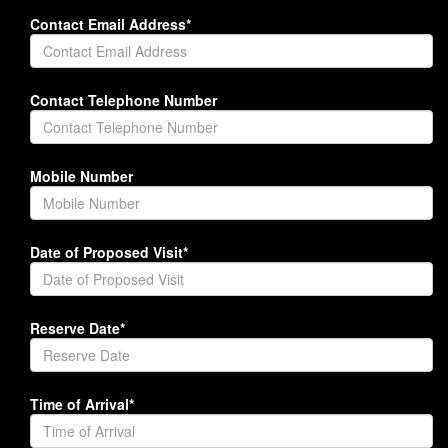
Contact Email Address*
Contact Telephone Number
Mobile Number
Date of Proposed Visit*
Reserve Date*
Time of Arrival*