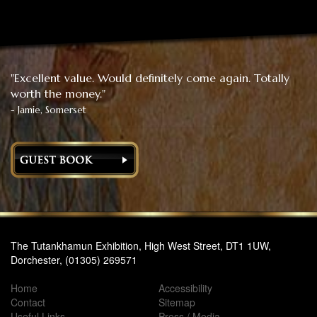
"Excellent value. Would definitely come again. Totally
worth the money."
- Jamie, Somerset
The Tutankhamun Exhibition, High West Street, DT1 1UW,
Dorchester, (01305) 269571
Home
Accessibility
Contact
Sitemap
Useful Links
Press / Media