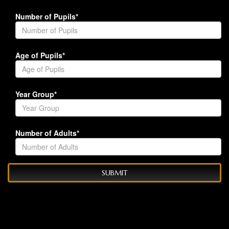
Number of Pupils*
Age of Pupils*
Year Group*
Number of Adults*