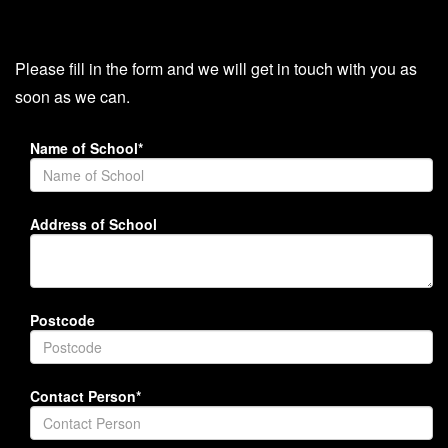
Please fill in the form and we will get in touch with you as
soon as we can.
Name of School*
Address of School
Postcode
Contact Person*